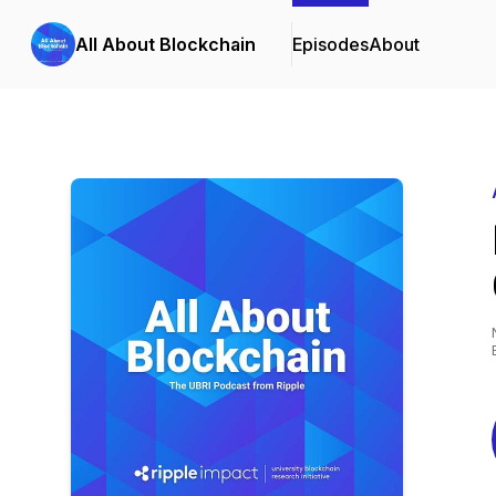
All About Blockchain
Episodes
About