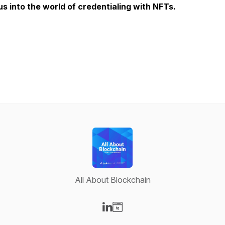
us into the world of credentialing with NFTs.
All About Blockchain
Visit our LinkedIn page
Visit our Website page