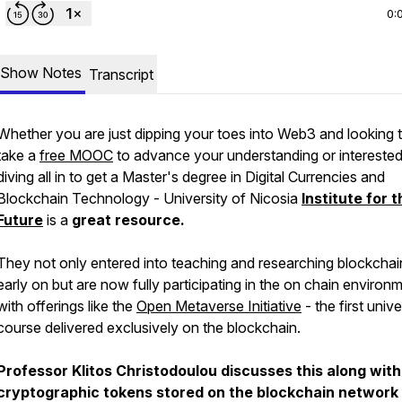
0:
Show Notes
Transcript
Whether you are just dipping your toes into Web3 and looking 
take a
free MOOC
to advance your understanding or interested
diving all in to get a Master's degree in Digital Currencies and
Blockchain Technology - University of Nicosia
Institute for 
Future
is a
great resource.
They not only entered into teaching and researching blockchai
early on but are now fully participating in the on chain environ
with offerings like the
Open Metaverse Initiative
- the first unive
course delivered exclusively on the blockchain.
Professor Klitos Christodoulou discusses this along with
cryptographic tokens stored on the blockchain network 