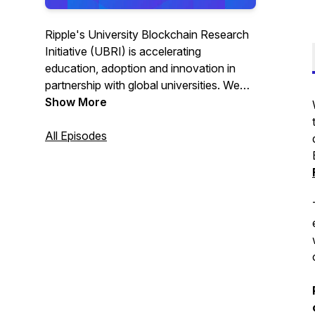
Ripple's University Blockchain Research
Initiative (UBRI) is accelerating
education, adoption and innovation in
partnership with global universities. We
can better understand this emerging tech
Show More
by hearing from scholars who are
developing real use-case that solve for
All Episodes
today's challenges. Host Lauren
Weymouth interviews leading blockchain
experts covering various applications
across a wide range of sectors.