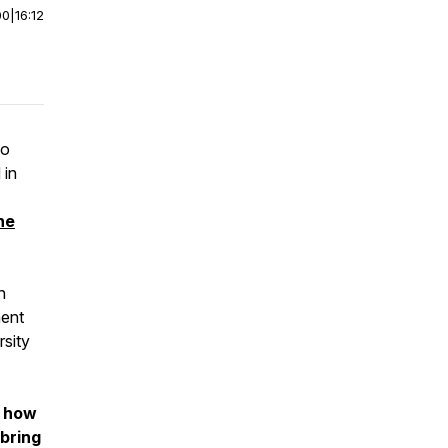
00
|
16:12
to
 in
the
n
ment
rsity
how
bring