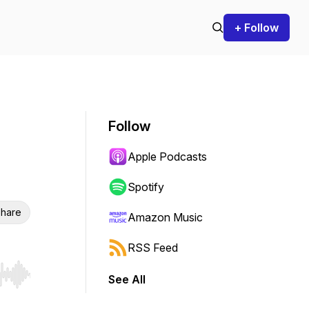
+ Follow
Follow
Apple Podcasts
Spotify
hare
Amazon Music
RSS Feed
See All
r end. Hold shift to jump forward or backward.