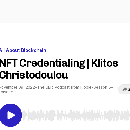
All About Blockchain
NFT Credentialing | Klitos
Christodoulou
November 09, 2022
•
The UBRI Podcast from Ripple
•
Season 5
•
S
Episode 3
Use Left/Right to seek, Home/End to jump to start o